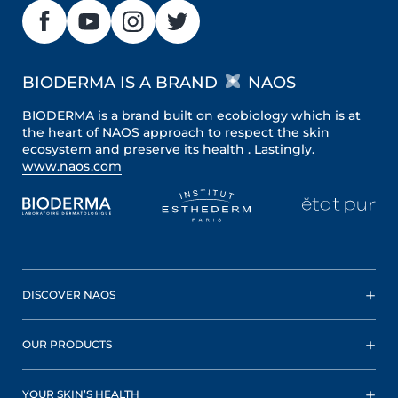
BIODERMA IS A BRAND
NAOS
BIODERMA is a brand built on ecobiology which is at
the heart of NAOS approach to respect the skin
ecosystem and preserve its health . Lastingly.
www.naos.com
DISCOVER NAOS
OUR PRODUCTS
YOUR SKIN’S HEALTH