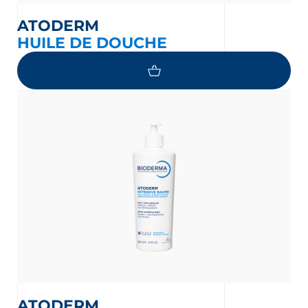
ATODERM
HUILE DE DOUCHE
ATODERM