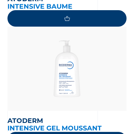
INTENSIVE BAUME
ATODERM
INTENSIVE GEL MOUSSANT