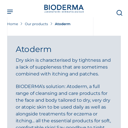
Skip
to
main
content
Home
Our products
Atoderm
Atoderm
Dry skin is characterised by tightness and
a lack of suppleness that are sometimes
combined with itching and patches.
BIODERMA’s solution: Atoderm, a full
range of cleansing and care products for
the face and body tailored to dry, very dry
or atopic skin to be used daily as well as
alongside treatments for eczema or
itching... all the essential products for soft,
comfortable skin! Say goodbye to tight,