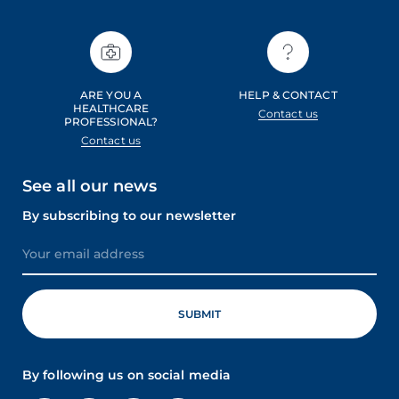
ARE YOU A
HELP & CONTACT
HEALTHCARE
Contact us
PROFESSIONAL?
Contact us
See all our news
By subscribing to our newsletter
By following us on social media