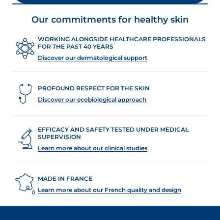
Our commitments for healthy skin
WORKING ALONGSIDE HEALTHCARE PROFESSIONALS
FOR THE PAST 40 YEARS
Discover our dermatological support
PROFOUND RESPECT FOR THE SKIN
Discover our ecobiological approach
EFFICACY AND SAFETY TESTED UNDER MEDICAL
SUPERVISION
Learn more about our clinical studies
MADE IN FRANCE
Learn more about our French quality and design