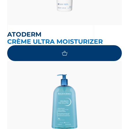
ATODERM
CRÈME ULTRA MOISTURIZER