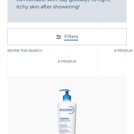
itchy skin after showering!
Filters
REFINE THE SEARCH
6 PRODUK
6 PRODUK
nesian
English