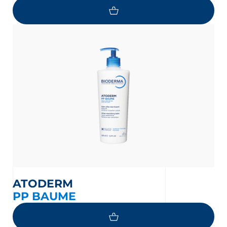
ATODERM
PP BAUME