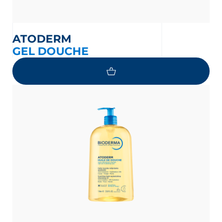
ATODERM
GEL DOUCHE