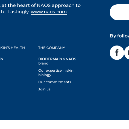
s at the heart of NAOS approach to
h . Lastingly.
www.naos.com
By foll
KIN’S HEALTH
THE COMPANY
in
BIODERMA is a NAOS
brand
Our expertise in skin
biology
Our commitments
Join us