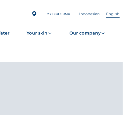
Indonesian
English
MY BIODERMA
Water
Your skin
Our company