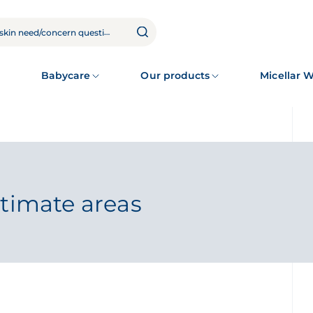
Babycare
Our products
Micellar 
ntimate areas