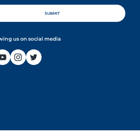
owing us on social media