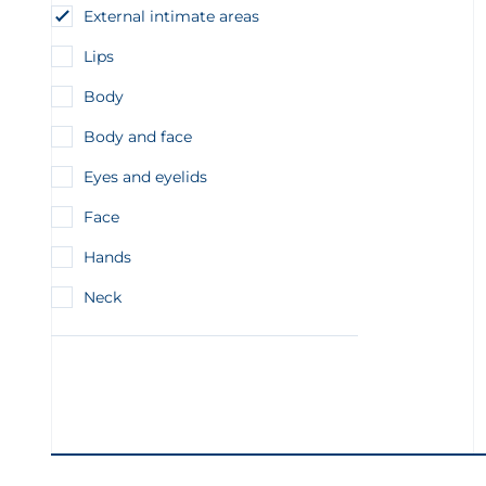
External intimate areas
Lips
Body
Body and face
Eyes and eyelids
Face
Hands
Neck