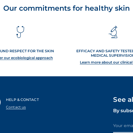
Our commitments for healthy skin
UND RESPECT FOR THE SKIN
EFFICACY AND SAFETY TEST
MEDICAL SUPERVISIO
er our ecobiological approach
Learn more about our clinical
See a
HELP & CONTACT
Contact us
By subs