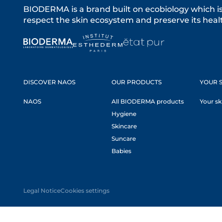
BIODERMA is a brand built on ecobiology which i
respect the skin ecosystem and preserve its healt
DISCOVER NAOS
OUR PRODUCTS
YOUR S
NAOS
All BIODERMA products
Your sk
Hygiene
Skincare
Suncare
Babies
Legal Notice
Cookies settings