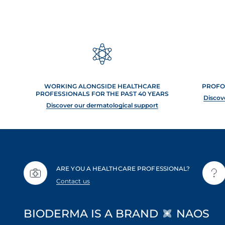
WORKING ALONGSIDE HEALTHCARE
PROFO
PROFESSIONALS FOR THE PAST 40 YEARS
Discov
Discover our dermatological support
ARE YOU A HEALTHCARE PROFESSIONAL?
Contact us
BIODERMA IS A BRAND
NAOS