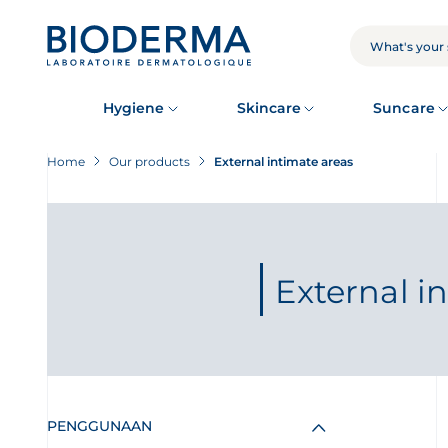
Skip
to
main
SEARCH
content
Hygiene
Skincare
Suncare
Home
Our products
External intimate areas
External i
PENGGUNAAN