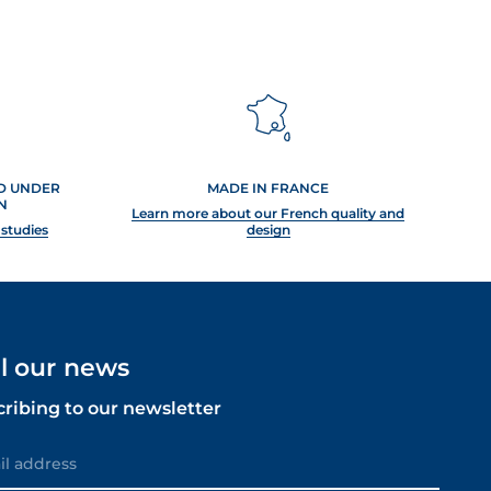
ED UNDER
MADE IN FRANCE
N
Learn more about our French quality and
 studies
design
ll our news
cribing to our newsletter