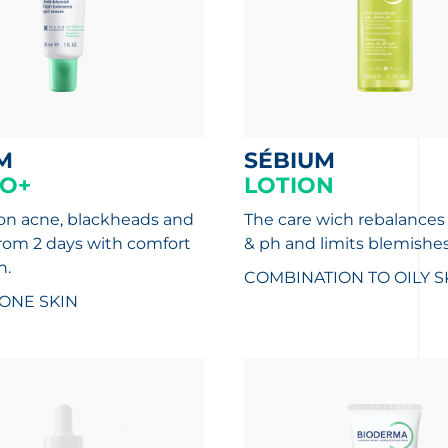
M
SÉBIUM
O+
LOTION
 on acne, blackheads and
The care wich rebalances 
rom 2 days with comfort
& ph and limits blemishes
n.
COMBINATION TO OILY S
ONE SKIN