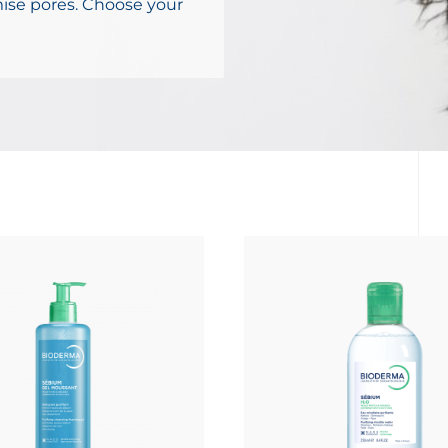
mise pores. Choose your