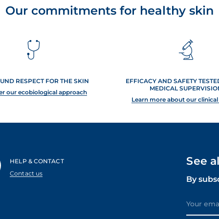
Our commitments for healthy skin
UND RESPECT FOR THE SKIN
EFFICACY AND SAFETY TEST
MEDICAL SUPERVISIO
er our ecobiological approach
Learn more about our clinical
See a
HELP & CONTACT
Contact us
By subs