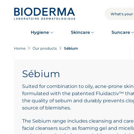
Skip
to
main
SEARCH
content
Hygiene
Skincare
Suncare
Home
Our products
Sébium
Sébium
Suited for combination to oily, acne-prone skin
formulated with the patented Fluidactiv™ that 
the quality of sebum and durably prevents c
source of blemishes.
The Sebium range includes cleansing and care
facial cleansers such as foaming gel and micella