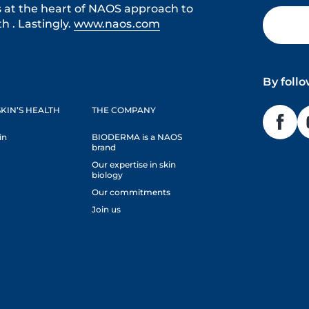
s at the heart of NAOS approach to
h . Lastingly.
www.naos.com
By foll
KIN’S HEALTH
THE COMPANY
in
BIODERMA is a NAOS
brand
Our expertise in skin
biology
Our commitments
Join us