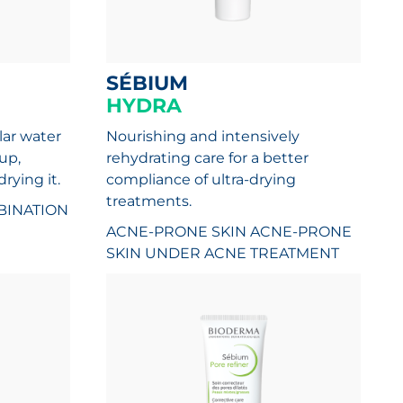
SÉBIUM
HYDRA
lar water
Nourishing and intensively
up,
rehydrating care for a better
rying it.
compliance of ultra-drying
treatments.
INATION
ACNE-PRONE SKIN
ACNE-PRONE
SKIN UNDER ACNE TREATMENT