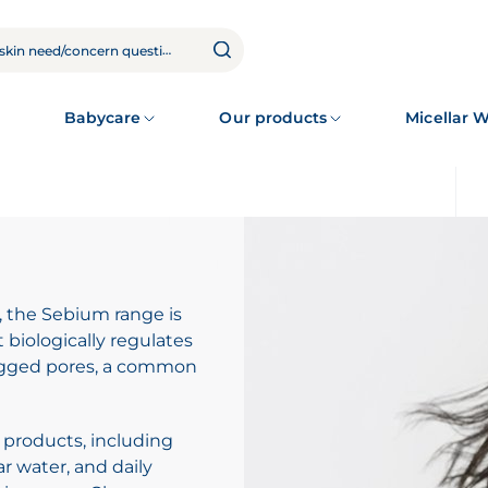
Babycare
Our products
Micellar 
, the Sebium range is
biologically regulates
logged pores, a common
 products, including
r water, and daily