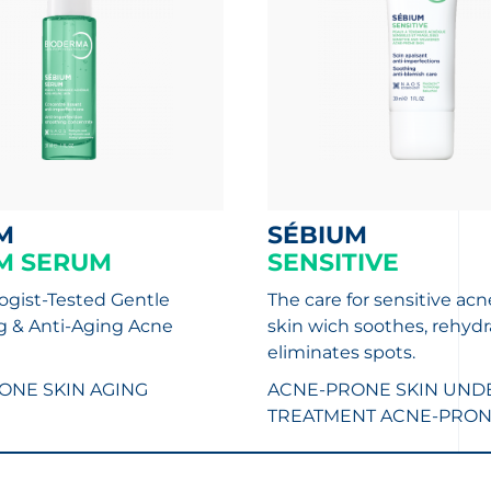
M
SÉBIUM
M SERUM
SENSITIVE
gist-Tested Gentle
The care for sensitive ac
ng & Anti-Aging Acne
skin wich soothes, rehydr
eliminates spots.
ONE SKIN
AGING
ACNE-PRONE SKIN UND
TREATMENT
ACNE-PRON