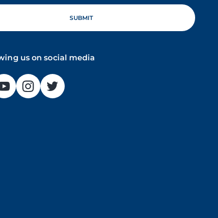
owing us on social media