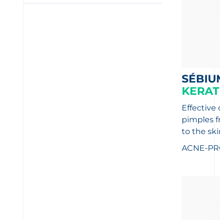
SÉBIU
KERAT
Effective
pimples f
to the ski
ACNE-PR