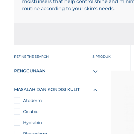
moisturisers that help control shine and mini
routine according to your skin's needs.
REFINE THE SEARCH
8 PRODUK
PENGGUNAAN
MASALAH DAN KONDISI KULIT
Atoderm
Cicabio
Hydrabio
Photoderm