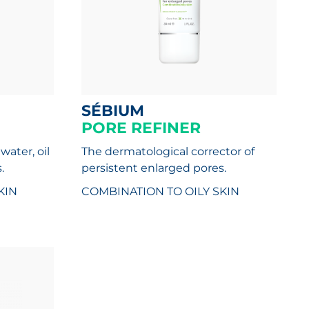
SÉBIUM
PORE REFINER
water, oil
The dermatological corrector of
.
persistent enlarged pores.
KIN
COMBINATION TO OILY SKIN