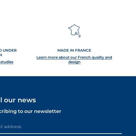
ED UNDER
MADE IN FRANCE
N
Learn more about our French quality and
 studies
design
ll our news
cribing to our newsletter