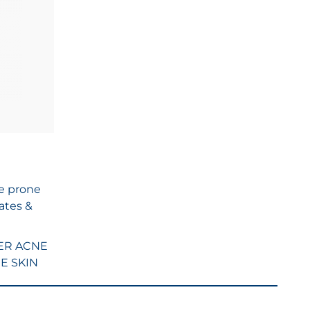
ne prone
ates &
ER ACNE
E SKIN