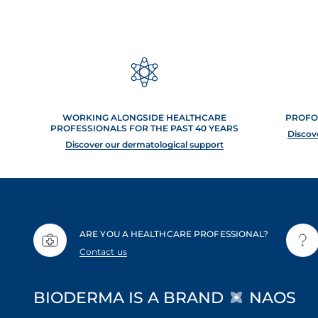
WORKING ALONGSIDE HEALTHCARE
PROFO
PROFESSIONALS FOR THE PAST 40 YEARS
Discov
Discover our dermatological support
ARE YOU A HEALTHCARE PROFESSIONAL?
Contact us
BIODERMA IS A BRAND
NAOS