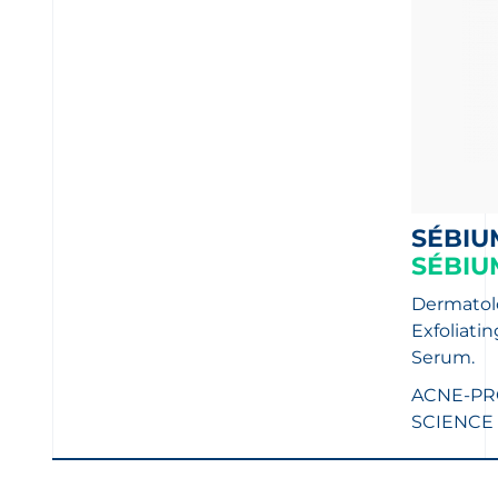
SÉBIU
SÉBIU
Dermatolo
Exfoliati
Serum.
ACNE-PR
SCIENCE