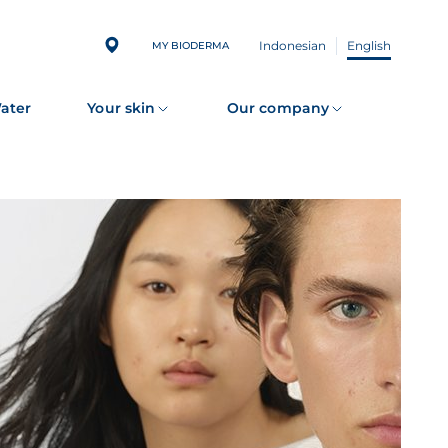
Indonesian
English
MY BIODERMA
Water
Your skin
Our company