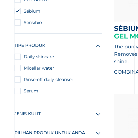
Sébium
Sensibio
SÉBIU
GEL M
TIPE PRODUK
The purif
Removes i
Daily skincare
shine.
Micellar water
COMBINAT
Rinse-off daily cleanser
Serum
JENIS KULIT
PILIHAN PRODUK UNTUK ANDA