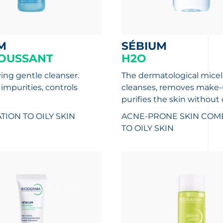
M
SÉBIUM
OUSSANT
H2O
ying gentle cleanser.
The dermatological micel
mpurities, controls
cleanses, removes make-
purifies the skin without d
ION TO OILY SKIN
ACNE-PRONE SKIN
COMB
TO OILY SKIN