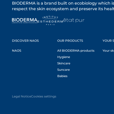
BIODERMA is a brand built on ecobiology which i
respect the skin ecosystem and preserve its healt
DISCOVER NAOS
OUR PRODUCTS
YOUR S
NAOS
All BIODERMA products
Your sk
Hygiene
Skincare
Suncare
Babies
Legal Notice
Cookies settings