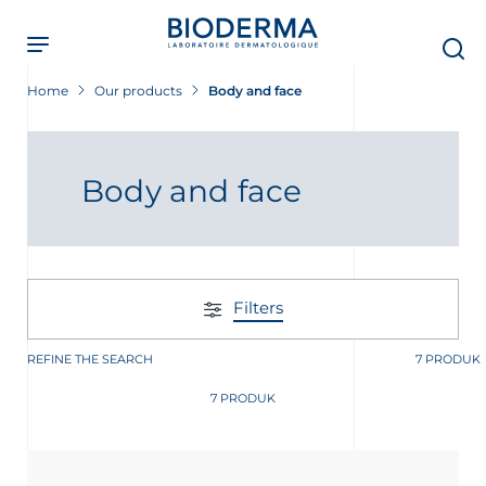
Skip
to
main
content
Home
Our products
Body and face
Body and face
Filters
REFINE THE SEARCH
7 PRODUK
7 PRODUK