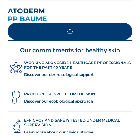
ATODERM
PP BAUME
Our commitments for healthy skin
WORKING ALONGSIDE HEALTHCARE PROFESSIONALS
FOR THE PAST 40 YEARS
Discover our dermatological support
PROFOUND RESPECT FOR THE SKIN
Discover our ecobiological approach
EFFICACY AND SAFETY TESTED UNDER MEDICAL
SUPERVISION
Learn more about our clinical studies