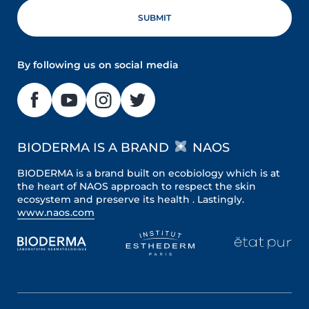
By following us on social media
BIODERMA IS A BRAND
NAOS
BIODERMA is a brand built on ecobiology which is at
the heart of NAOS approach to respect the skin
ecosystem and preserve its health . Lastingly.
www.naos.com