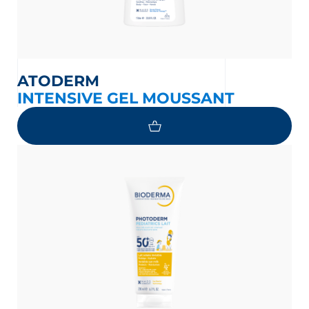
ATODERM
INTENSIVE GEL MOUSSANT