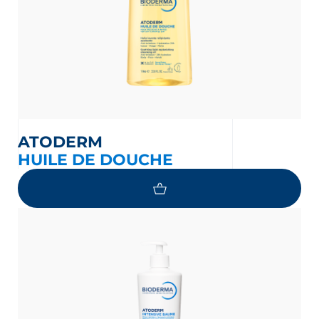
ATODERM
HUILE DE DOUCHE