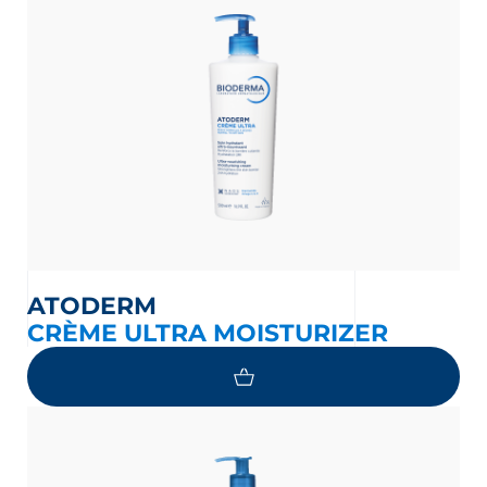
ATODERM
nesian
English
CRÈME ULTRA MOISTURIZER