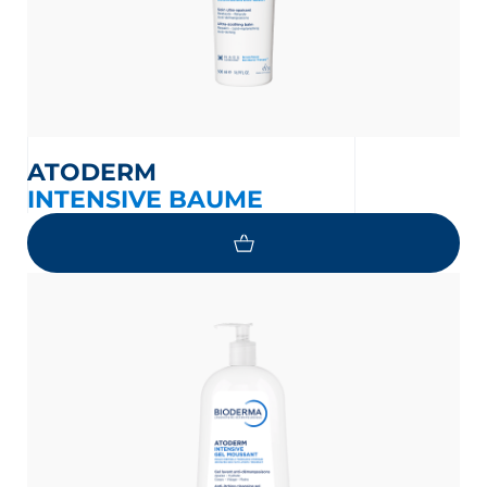
ATODERM
INTENSIVE BAUME