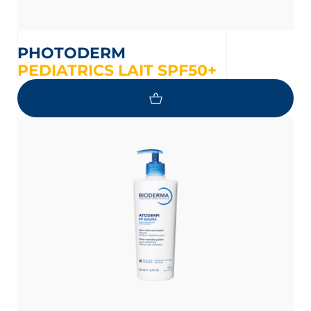
PHOTODERM
PEDIATRICS LAIT SPF50+