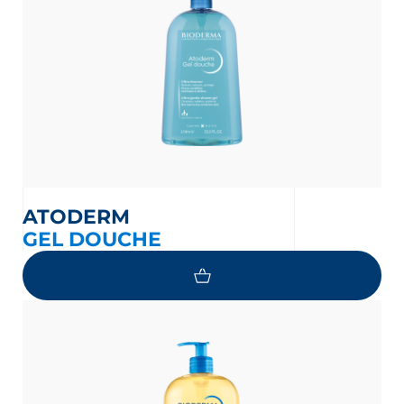
ATODERM
GEL DOUCHE