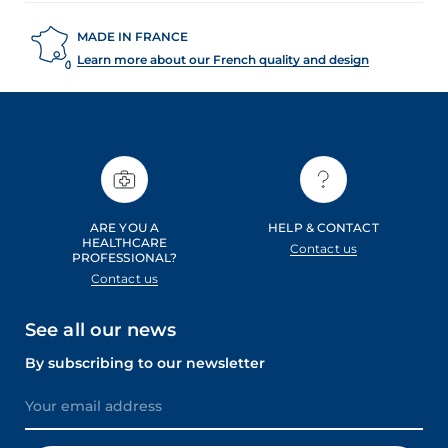
MADE IN FRANCE
Learn more about our French quality and design
ARE YOU A
HELP & CONTACT
HEALTHCARE
Contact us
PROFESSIONAL?
Contact us
See all our news
By subscribing to our newsletter