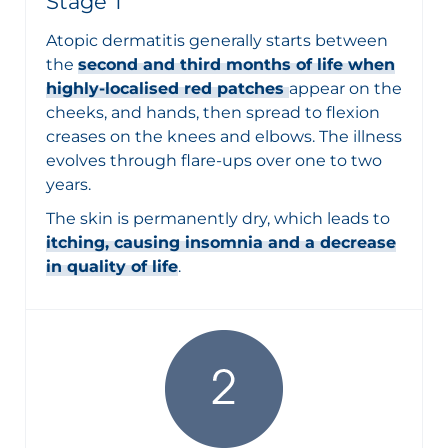
Stage 1
Atopic dermatitis generally starts between
the
second and third months of life when
highly-localised red patches
appear on the
cheeks, and hands, then spread to flexion
creases on the knees and elbows. The illness
evolves through flare-ups over one to two
years.
The skin is permanently dry, which leads to
itching, causing insomnia and a decrease
in quality of life
.