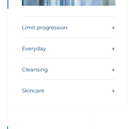
Limit progression
Everyday
Cleansing
Skincare