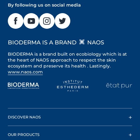
By following us on social media
BIODERMA IS A BRAND
NAOS
BIODERMA is a brand built on ecobiology which is at
the heart of NAOS approach to respect the skin
ecosystem and preserve its health . Lastingly.
www.naos.com
DISCOVER NAOS
OUR PRODUCTS