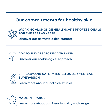
Our commitments for healthy skin
WORKING ALONGSIDE HEALTHCARE PROFESSIONALS
FOR THE PAST 40 YEARS
Discover our dermatological support
PROFOUND RESPECT FOR THE SKIN
Discover our ecobiological approach
EFFICACY AND SAFETY TESTED UNDER MEDICAL
SUPERVISION
Learn more about our clinical studies
MADE IN FRANCE
Learn more about our French quality and design