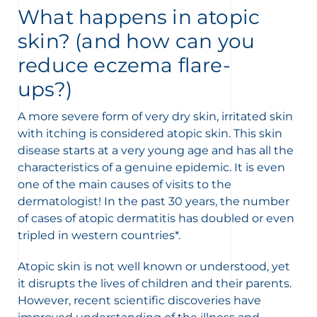
What happens in atopic
skin? (and how can you
reduce eczema flare-
ups?)
A more severe form of very dry skin, irritated skin
with itching is considered atopic skin. This skin
disease starts at a very young age and has all the
characteristics of a genuine epidemic. It is even
one of the main causes of visits to the
dermatologist! In the past 30 years, the number
nesian
English
of cases of atopic dermatitis has doubled or even
tripled in western countries*.
Atopic skin is not well known or understood, yet
it disrupts the lives of children and their parents.
However, recent scientific discoveries have