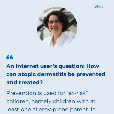
01
/
03
An internet user’s question: How
can atopic dermatitis be prevented
and treated?
Prevention is used for “at-risk”
children, namely children with at
least one allergy-prone parent. In