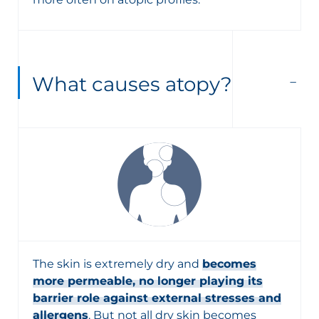
What causes atopy?
The skin is extremely dry and
becomes
more permeable, no longer playing its
barrier role against external stresses and
allergens
. But not all dry skin becomes