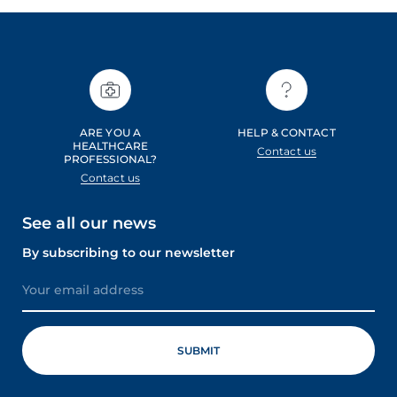
ARE YOU A
HELP & CONTACT
HEALTHCARE
Contact us
PROFESSIONAL?
Contact us
See all our news
By subscribing to our newsletter