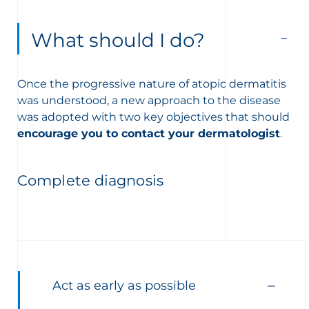
What should I do?
Once the progressive nature of atopic dermatitis
was understood, a new approach to the disease
was adopted with two key objectives that should
encourage you to contact your dermatologist
.
Complete diagnosis
Act as early as possible