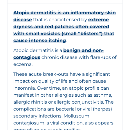
Atopic dermatitis is an inflammatory skin
disease
that is characterised by
extreme
dryness and red patches often covered
with small vesicles (small “blisters”) that
cause intense itching
.
Atopic dermatitis is a
benign and non-
contagious
chronic disease with flare-ups of
eczema.
These acute break-outs have a significant
impact on quality of life and often cause
insomnia. Over time, an atopic profile can
manifest in other allergies such as asthma,
allergic rhinitis or allergic conjunctivitis. The
complications are bacterial or viral (herpes)
secondary infections. Molluscum
contagiosum, a viral condition, also appears
more often on atopic profiles.