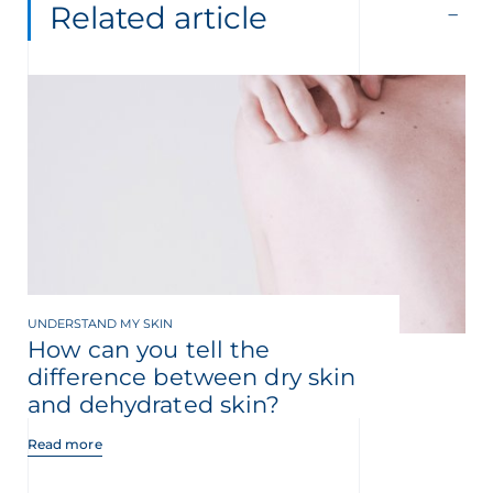
Related article
UNDERSTAND MY SKIN
How can you tell the
difference between dry skin
and dehydrated skin?
Read more