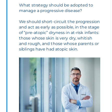
What strategy should be adopted to
manage a progressive disease?
We should short-circuit the progression
and act as early as possible, in the stage
of “pre-atopic” dryness in at-risk infants:
those whose skin is very dry, whitish
and rough, and those whose parents or
siblings have had atopic skin.