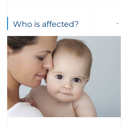
Who is affected?