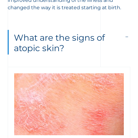
improved understanding of the illness and
changed the way it is treated starting at birth.
What are the signs of
atopic skin?