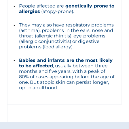
People affected are
genetically prone to
allergies
(atopy-prone).
They may also have respiratory problems
(asthma), problems in the ears, nose and
throat (allergic rhinitis), eye problems
(allergic conjunctivitis) or digestive
problems (food allergy).
Babies and infants are the most likely
to be affected
, usually between three
months and five years, with a peak of
80% of cases appearing before the age of
one. But atopic skin can persist longer,
up to adulthood.