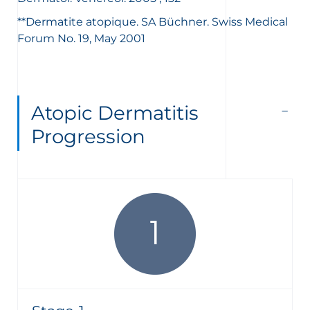
**Dermatite atopique. SA Büchner. Swiss Medical
Forum No. 19, May 2001
Atopic Dermatitis
Progression