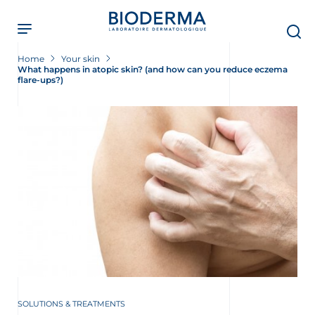
Skip
to
main
content
Home
Your skin
What happens in atopic skin? (and how can you reduce eczema
flare-ups?)
SOLUTIONS & TREATMENTS