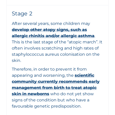
Stage 2
After several years, some children may
develop other atopy signs, such as
allergic rhinitis and/or allergic asthma
.
This is the last stage of the “atopic march”. It
often involves scratching and high rates of
staphylococcus aureus colonisation on the
skin.
Therefore, in order to prevent it from
appearing and worsening, the
scientific
community currently recommends early
management from birth to treat atopic
skin in newborns
who do not yet show
signs of the condition but who have a
favourable genetic predisposition.