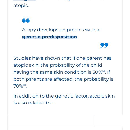
atopic.
Atopy develops on profiles with a
genetic predisposition
.
Studies have shown that if one parent has
atopic skin, the probability of the child
having the same skin condition is 30%**. If
both parents are affected, the probability is
70%**.
In addition to the genetic factor, atopic skin
is also related to :