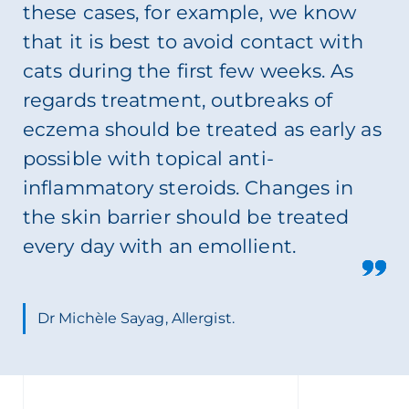
these cases, for example, we know
that it is best to avoid contact with
cats during the first few weeks. As
regards treatment, outbreaks of
eczema should be treated as early as
possible with topical anti-
inflammatory steroids. Changes in
the skin barrier should be treated
every day with an emollient.
Dr Michèle Sayag, Allergist.