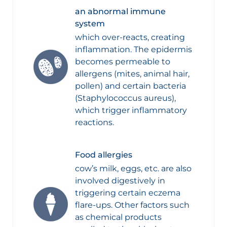
an abnormal immune
system
which over-reacts, creating
inflammation. The epidermis
becomes permeable to
allergens (mites, animal hair,
pollen) and certain bacteria
(Staphylococcus aureus),
which trigger inflammatory
reactions.
Food allergies
cow’s milk, eggs, etc. are also
involved digestively in
triggering certain eczema
flare-ups. Other factors such
as chemical products