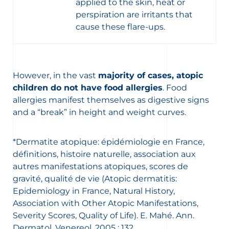
applied to the skin, heat or
perspiration are irritants that
cause these flare-ups.
However, in the vast
majority of cases, atopic
children do not have food allergies
. Food
allergies manifest themselves as digestive signs
and a “break” in height and weight curves.
*Dermatite atopique: épidémiologie en France,
définitions, histoire naturelle, association aux
autres manifestations atopiques, scores de
gravité, qualité de vie (Atopic dermatitis:
Epidemiology in France, Natural History,
Association with Other Atopic Manifestations,
Severity Scores, Quality of Life). E. Mahé. Ann.
Dermatol. Venereol. 2005 ; 132