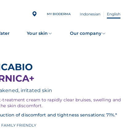
Indonesian
English
MY BIODERMA
Water
Your skin
Our company
CICABIO
RNICA+
kened, irritated skin
-treatment cream to rapidly clear bruises, swelling and
the skin discomfort.
uction of discomfort and tightness sensations: 71%.*
FAMILY FRIENDLY