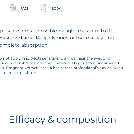
FACE
BODY
pply as soon as possible by light massage to the
eakened area. Reapply once or twice a day until
omplete absorption.
o not apply in subjects sensitive to arnica, near the eyes or on
ucous membranes, open wounds or visibly irritated or damaged
kin. Pregnant women: seek a healthcare professional’s advice. Keep
ut of reach of children.
Efficacy & composition