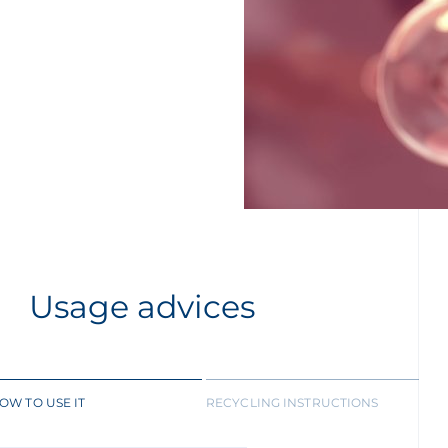
Usage advices
OW TO USE IT
RECYCLING INSTRUCTIONS