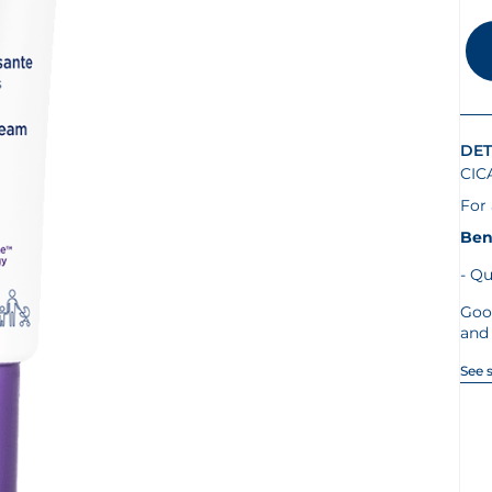
DET
CIC
For 
Ben
Qu
Goo
and 
See 