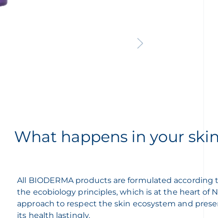
What happens in your ski
All BIODERMA products are formulated according 
the ecobiology principles, which is at the heart of
approach to respect the skin ecosystem and prese
its health lastingly.