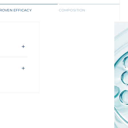
ROVEN EFFICACY
COMPOSITION