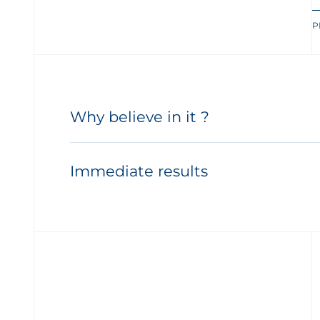
P
Why believe in it ?
Immediate results