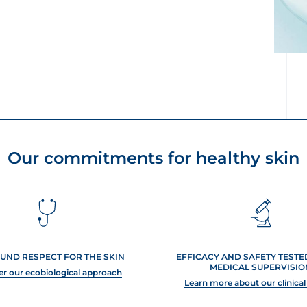
Our commitments for healthy skin
UND RESPECT FOR THE SKIN
EFFICACY AND SAFETY TEST
MEDICAL SUPERVISIO
er our ecobiological approach
Learn more about our clinical