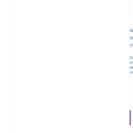
A
w
c
D
m
s
o