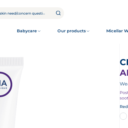
Babycare
Our products
Micellar 
A
Wea
Post
soo
Red