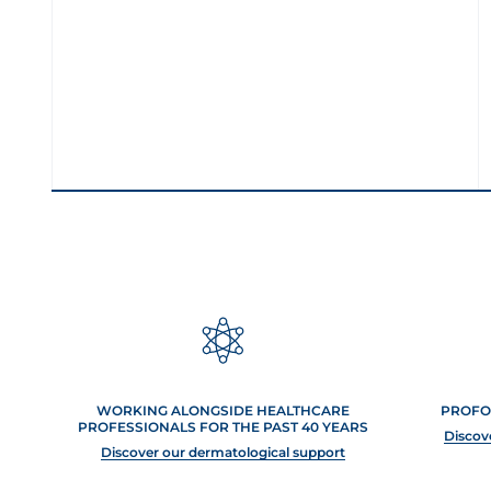
WORKING ALONGSIDE HEALTHCARE
PROFO
PROFESSIONALS FOR THE PAST 40 YEARS
Discov
Discover our dermatological support