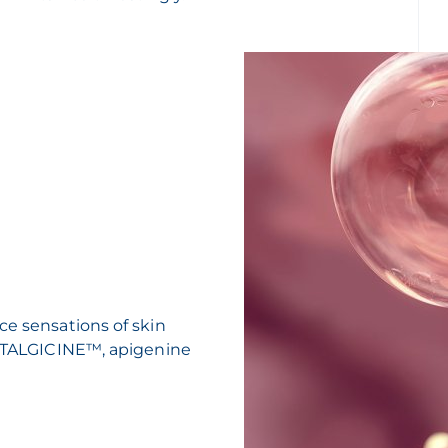
ce sensations of skin
 ANTALGICINE™, apigenine