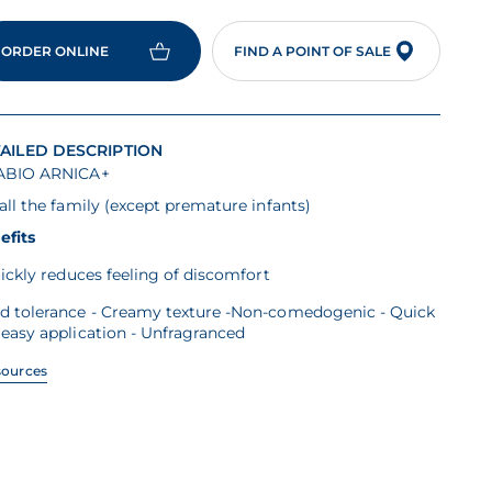
ORDER ONLINE
FIND A POINT OF SALE
AILED DESCRIPTION
ABIO ARNICA+
all the family (except premature infants)
efits
ickly reduces feeling of discomfort
d tolerance - Creamy texture -Non-comedogenic - Quick
easy application - Unfragranced
sources