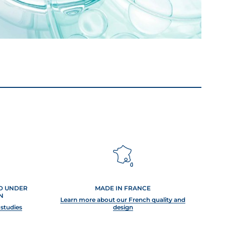
ED UNDER
MADE IN FRANCE
N
Learn more about our French quality and
 studies
design