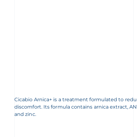
Cicabio Arnica+ is a treatment formulated to redu
discomfort. Its formula contains arnica extract,
and zinc.