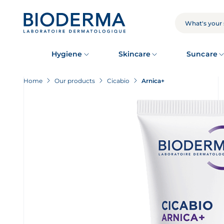
Skip
to
main
SEARCH
content
Hygiene
Skincare
Suncare
Home
Our products
Cicabio
Arnica+