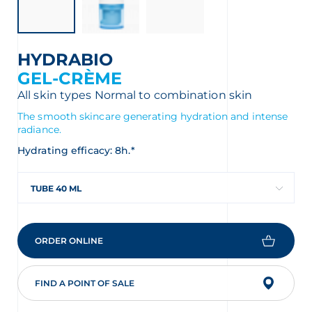
HYDRABIO
GEL-CRÈME
All skin types
Normal to combination skin
The smooth skincare generating hydration and intense
radiance.
Hydrating efficacy: 8h.*
TUBE 40 ML
ORDER ONLINE
FIND A POINT OF SALE