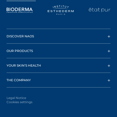
DISCOVER NAOS
OUR PRODUCTS
YOUR SKIN’S HEALTH
THE COMPANY
Legal Notice
Cookies settings