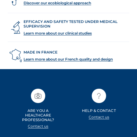
Discover our ecobiological approach
EFFICACY AND SAFETY TESTED UNDER MEDICAL
SUPERVISION
Learn more about our clinical studies
MADE IN FRANCE
Learn more about our French quality and design
ARE YOU A
HELP & CONTACT
HEALTHCARE
Contact us
PROFESSIONAL?
Contact us