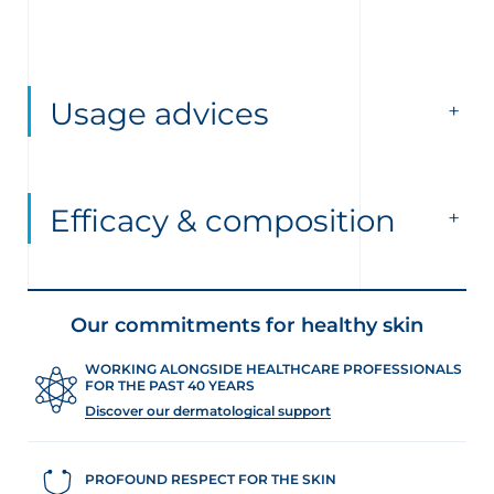
Usage advices
Efficacy & composition
Our commitments for healthy skin
WORKING ALONGSIDE HEALTHCARE PROFESSIONALS
FOR THE PAST 40 YEARS
Discover our dermatological support
PROFOUND RESPECT FOR THE SKIN