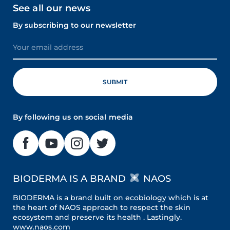
See all our news
By subscribing to our newsletter
By following us on social media
BIODERMA IS A BRAND
NAOS
BIODERMA is a brand built on ecobiology which is at
the heart of NAOS approach to respect the skin
ecosystem and preserve its health . Lastingly.
www.naos.com