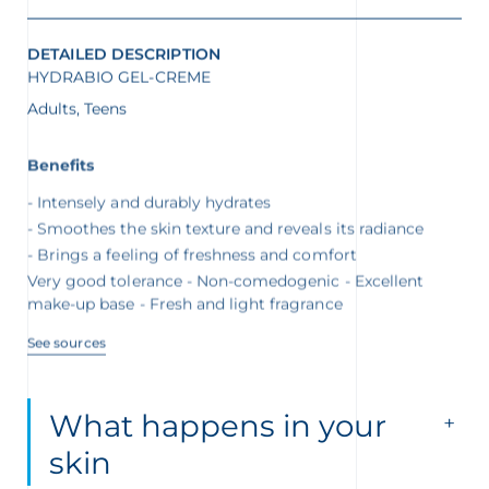
DETAILED DESCRIPTION
HYDRABIO GEL-CREME
Adults, Teens
Benefits
Intensely and durably hydrates
Smoothes the skin texture and reveals its radiance
Brings a feeling of freshness and comfort
Very good tolerance - Non-comedogenic - Excellent
make-up base - Fresh and light fragrance
See sources
What happens in your
skin