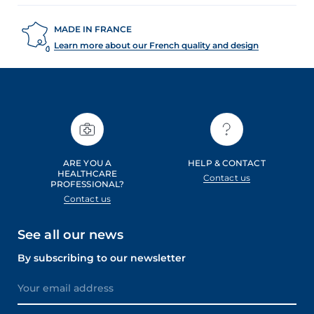
MADE IN FRANCE
Learn more about our French quality and design
ARE YOU A
HELP & CONTACT
HEALTHCARE
Contact us
PROFESSIONAL?
Contact us
See all our news
By subscribing to our newsletter