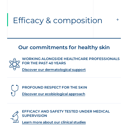
Efficacy & composition
Our commitments for healthy skin
WORKING ALONGSIDE HEALTHCARE PROFESSIONALS
FOR THE PAST 40 YEARS
Discover our dermatological support
PROFOUND RESPECT FOR THE SKIN
Discover our ecobiological approach
EFFICACY AND SAFETY TESTED UNDER MEDICAL
SUPERVISION
Learn more about our clinical studies