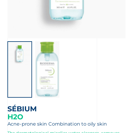
SÉBIUM
H2O
Acne-prone skin
Combination to oily skin