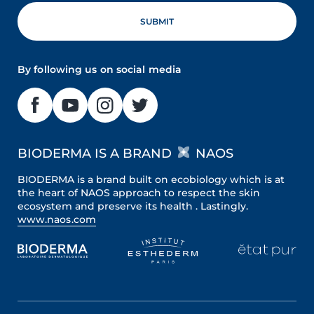
By following us on social media
BIODERMA IS A BRAND
NAOS
BIODERMA is a brand built on ecobiology which is at
the heart of NAOS approach to respect the skin
ecosystem and preserve its health . Lastingly.
www.naos.com