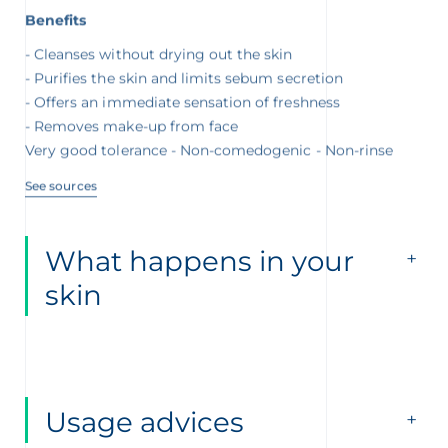
Benefits
Cleanses without drying out the skin
Purifies the skin and limits sebum secretion
Offers an immediate sensation of freshness
Removes make-up from face
Very good tolerance - Non-comedogenic - Non-rinse
See sources
What happens in your
skin
Usage advices