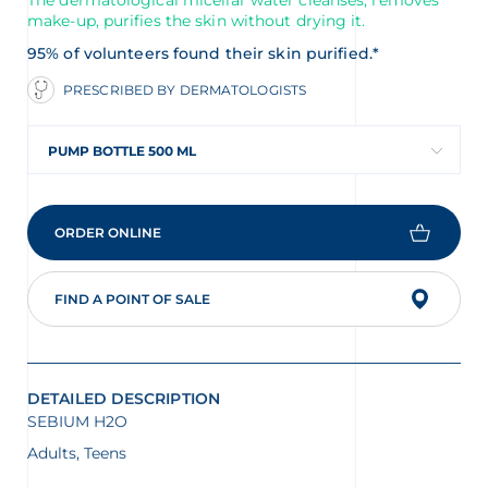
The dermatological micellar water cleanses, removes
make-up, purifies the skin without drying it.
95% of volunteers found their skin purified.*
PRESCRIBED BY DERMATOLOGISTS
PUMP BOTTLE 500 ML
ORDER ONLINE
FIND A POINT OF SALE
DETAILED DESCRIPTION
SEBIUM H2O
Adults, Teens